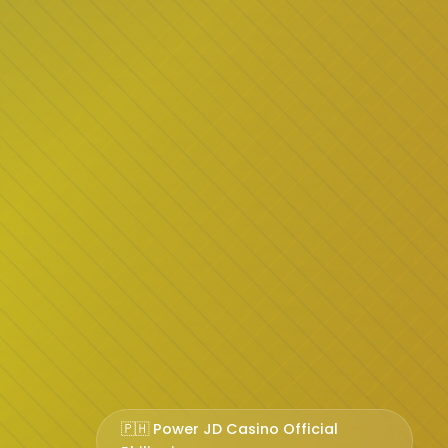
🇵🇭 Power JD Casino Official