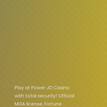
Play at Power JD Casino
with total security! Official
MGA license, Fortune