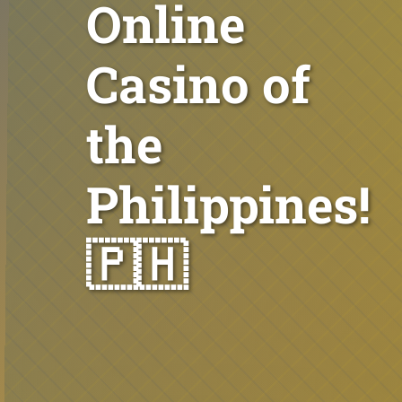
Online
Casino of
the
Philippines!
🇵🇭