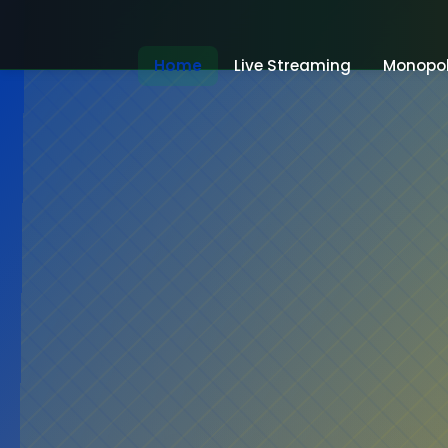
Home
Live Streaming
Monopo