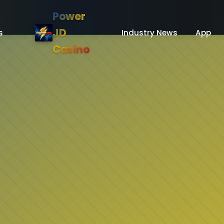
Power
JD
s
Industry News
App
Casino