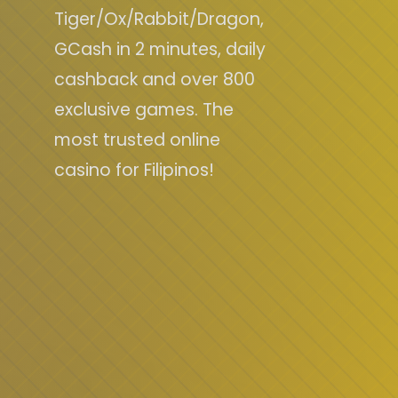
Tiger/Ox/Rabbit/Dragon,
GCash in 2 minutes, daily
cashback and over 800
exclusive games. The
most trusted online
casino for Filipinos!