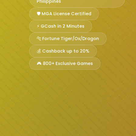
Philippines
🛡️ MGA License Certified
⚡ GCash in 2 Minutes
🐅 Fortune Tiger/Ox/Dragon
💰 Cashback up to 20%
🎮 800+ Exclusive Games