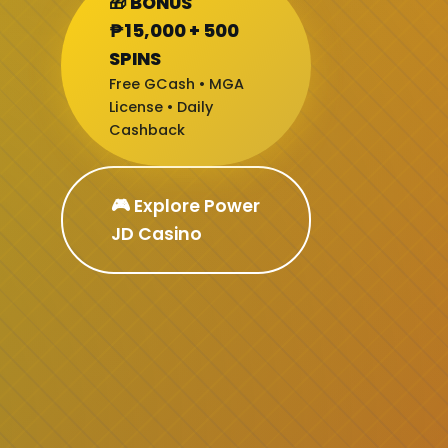
🎁 BONUS
₱15,000 + 500
SPINS
Free GCash • MGA
License • Daily
Cashback
🎮 Explore Power
JD Casino