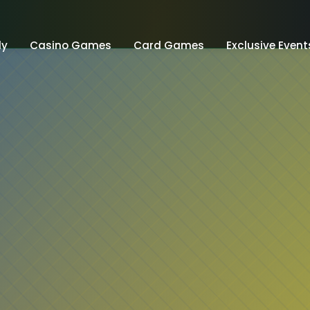
ly
Casino Games
Card Games
Exclusive Event