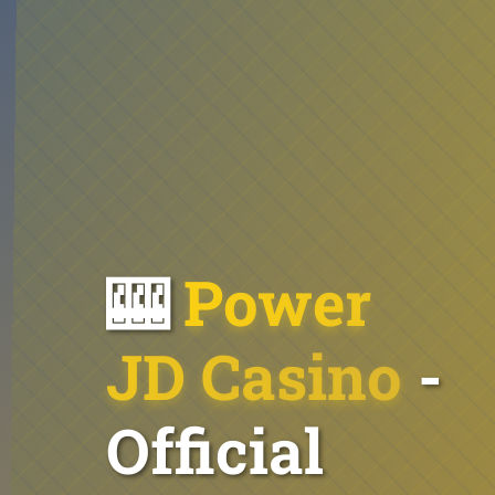
🎰
Power
JD Casino
-
Official