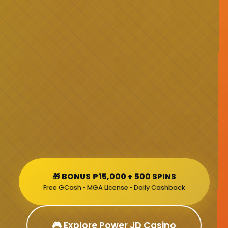
🎁 BONUS ₱15,000 + 500 SPINS
Free GCash • MGA License • Daily Cashback
🎮 Explore Power JD Casino