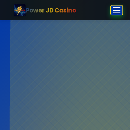
Power JD Casino