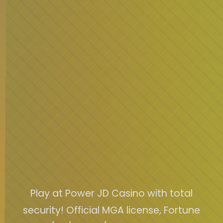
Play at Power JD Casino with total
security! Official MGA license, Fortune