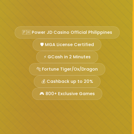
🇵🇭 Power JD Casino Official Philippines
🛡️ MGA License Certified
⚡ GCash in 2 Minutes
🐅 Fortune Tiger/Ox/Dragon
💰 Cashback up to 20%
🎮 800+ Exclusive Games