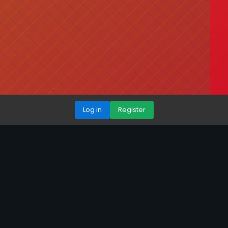
Log in
Register