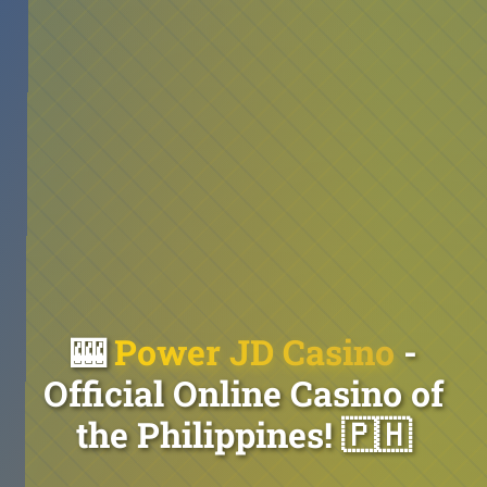
🎰
Power JD Casino
-
Official Online Casino of
the Philippines! 🇵🇭