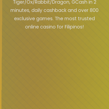
Tiger/Ox/Rabbit/Dragon, GCash in 2
minutes, daily cashback and over 800
exclusive games. The most trusted
online casino for Filipinos!