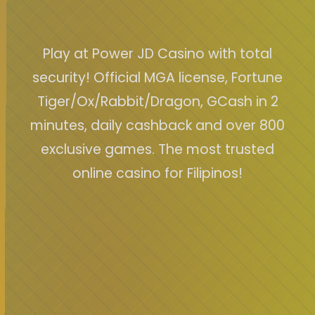
Play at Power JD Casino with total
security! Official MGA license, Fortune
Tiger/Ox/Rabbit/Dragon, GCash in 2
minutes, daily cashback and over 800
exclusive games. The most trusted
online casino for Filipinos!