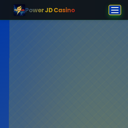
Power JD Casino