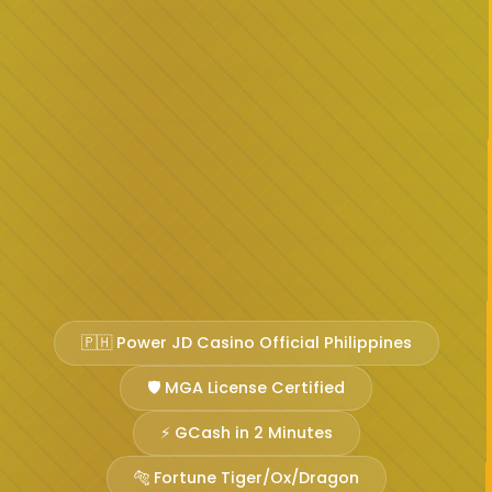
🇵🇭 Power JD Casino Official Philippines
🛡️ MGA License Certified
⚡ GCash in 2 Minutes
🐅 Fortune Tiger/Ox/Dragon