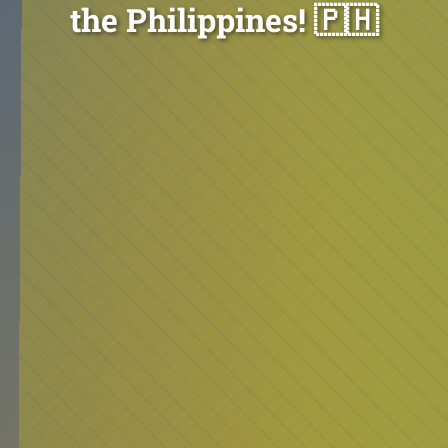
the Philippines! 🇵🇭