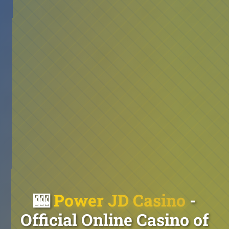
🎰
Power JD Casino
-
Official Online Casino of