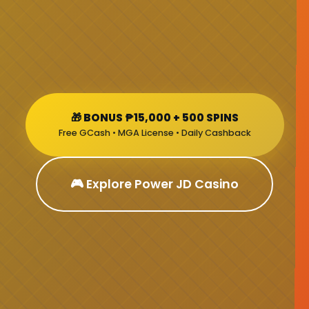
🎁 BONUS ₱15,000 + 500 SPINS
Free GCash • MGA License • Daily Cashback
🎮 Explore Power JD Casino