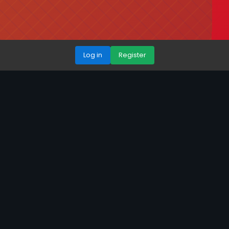
Log in
Register
Power JD Casino |
Experience the Thrill of
Billionaire at Power JD