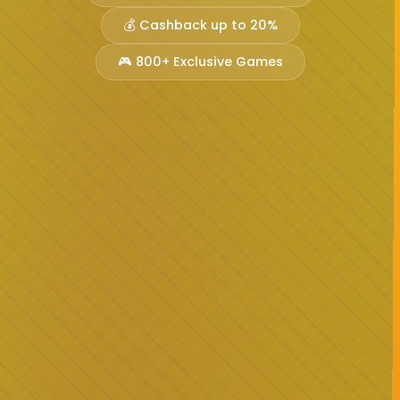
💰 Cashback up to 20%
🎮 800+ Exclusive Games