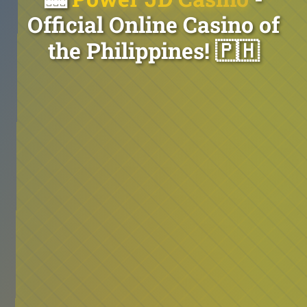
Official Online Casino of
the Philippines! 🇵🇭