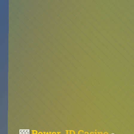
🎰
Power JD Casino
-