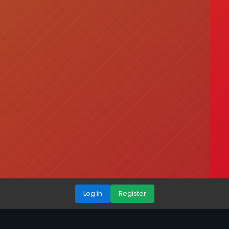
Log in
Register