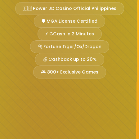
🇵🇭 Power JD Casino Official Philippines
🛡️ MGA License Certified
⚡ GCash in 2 Minutes
🐅 Fortune Tiger/Ox/Dragon
💰 Cashback up to 20%
🎮 800+ Exclusive Games