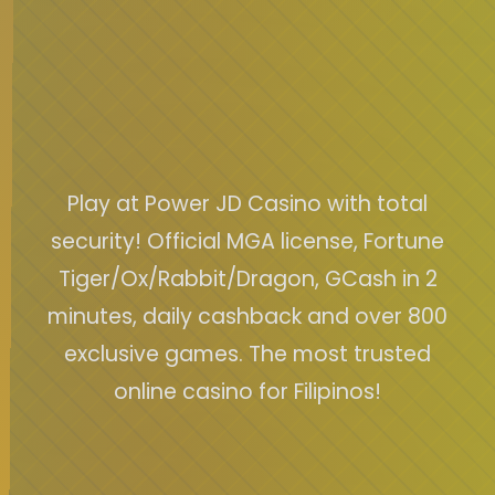
Play at Power JD Casino with total
security! Official MGA license, Fortune
Tiger/Ox/Rabbit/Dragon, GCash in 2
minutes, daily cashback and over 800
exclusive games. The most trusted
online casino for Filipinos!