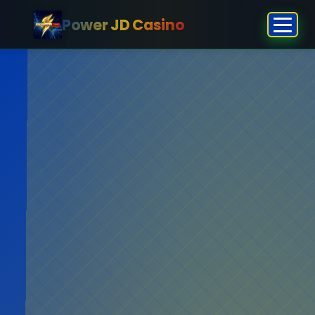
Power JD Casino