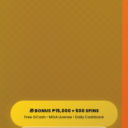
🎁 BONUS ₱15,000 + 500 SPINS
Free GCash • MGA License • Daily Cashback