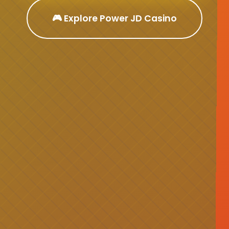
🎮 Explore Power JD Casino