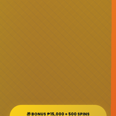
🎁 BONUS ₱15,000 + 500 SPINS