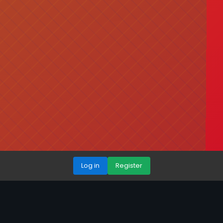
Log in
Register