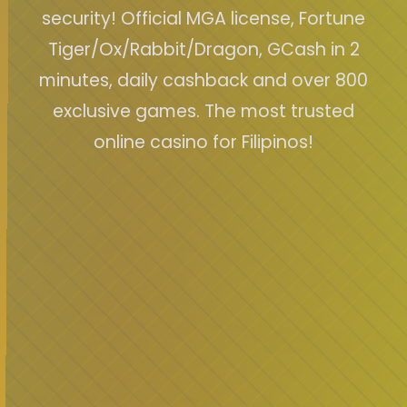
security! Official MGA license, Fortune
Tiger/Ox/Rabbit/Dragon, GCash in 2
minutes, daily cashback and over 800
exclusive games. The most trusted
online casino for Filipinos!