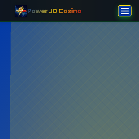
Power JD Casino