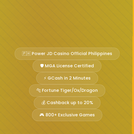
🇵🇭 Power JD Casino Official Philippines
🛡️ MGA License Certified
⚡ GCash in 2 Minutes
🐅 Fortune Tiger/Ox/Dragon
💰 Cashback up to 20%
🎮 800+ Exclusive Games