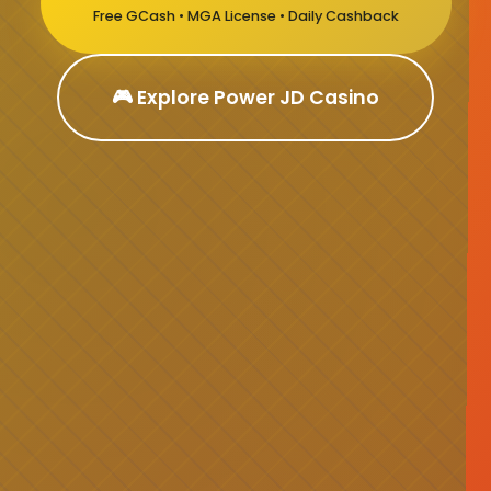
Free GCash • MGA License • Daily Cashback
🎮 Explore Power JD Casino