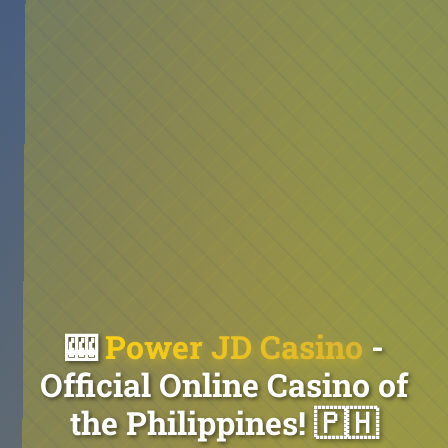
🎰
Power JD Casino
-
Official Online Casino of
the Philippines! 🇵🇭