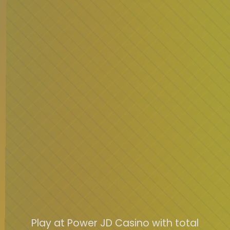
Play at Power JD Casino with total